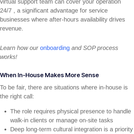
virtual support team can cover your operation
24/7 , a significant advantage for service
businesses where after-hours availability drives
revenue.
Learn how our
onboarding
and SOP process
works!
When In-House Makes More Sense
To be fair, there are situations where in-house is
the right call:
The role requires physical presence to handle
walk-in clients or manage on-site tasks
Deep long-term cultural integration is a priority