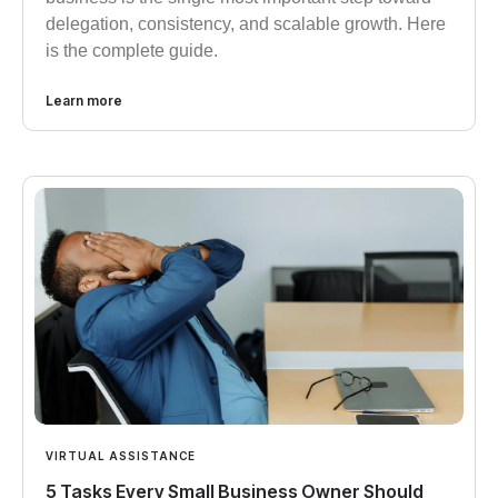
delegation, consistency, and scalable growth. Here
is the complete guide.
Learn more
VIRTUAL ASSISTANCE
5 Tasks Every Small Business Owner Should