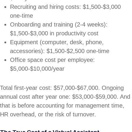
Recruiting and hiring costs: $1,500-$3,000
one-time
Onboarding and training (2-4 weeks):
$1,500-$3,000 in productivity cost
Equipment (computer, desk, phone,
accessories): $1,500-$2,500 one-time
Office space cost per employee:
$5,000-$10,000/year
Total first-year cost: $57,000-$67,000. Ongoing
annual cost after year one: $53,000-$59,000. And
that is before accounting for management time,
HR overhead, or the risk of turnover.