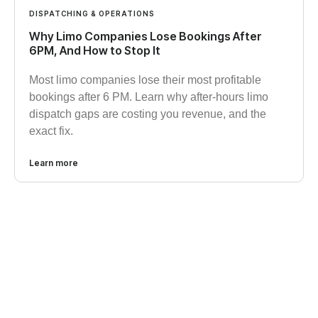
DISPATCHING & OPERATIONS
Why Limo Companies Lose Bookings After
6PM, And How to Stop It
Most limo companies lose their most profitable
bookings after 6 PM. Learn why after-hours limo
dispatch gaps are costing you revenue, and the
exact fix.
Learn more
GET STARTED