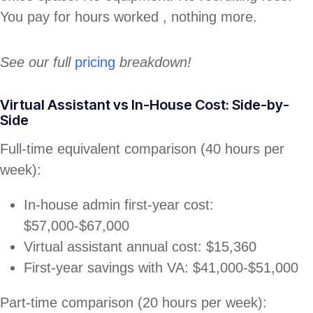
You pay for hours worked , nothing more.
See our full
pricing
breakdown!
Virtual Assistant vs In-House Cost: Side-by-
Side
Full-time equivalent comparison (40 hours per
week):
In-house admin first-year cost:
$57,000-$67,000
Virtual assistant annual cost: $15,360
First-year savings with VA: $41,000-$51,000
Part-time comparison (20 hours per week):