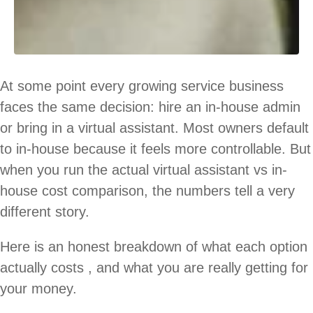
At some point every growing service business
faces the same decision: hire an in-house admin
or bring in a virtual assistant. Most owners default
to in-house because it feels more controllable. But
when you run the actual virtual assistant vs in-
house cost comparison, the numbers tell a very
different story.
Here is an honest breakdown of what each option
actually costs , and what you are really getting for
your money.