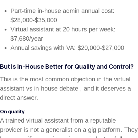
Part-time in-house admin annual cost:
$28,000-$35,000
Virtual assistant at 20 hours per week:
$7,680/year
Annual savings with VA: $20,000-$27,000
But Is In-House Better for Quality and Control?
This is the most common objection in the virtual
assistant vs in-house debate , and it deserves a
direct answer.
On quality
A trained virtual assistant from a reputable
provider is not a generalist on a gig platform. They