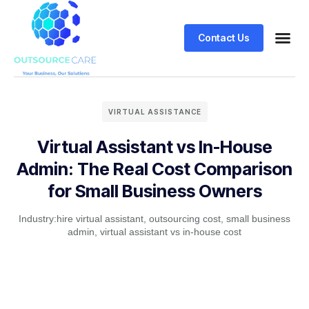
Contact Us
VIRTUAL ASSISTANCE
Virtual Assistant vs In-House
Admin: The Real Cost Comparison
for Small Business Owners
Industry:
hire virtual assistant
,
outsourcing cost
,
small business
admin
,
virtual assistant vs in-house cost