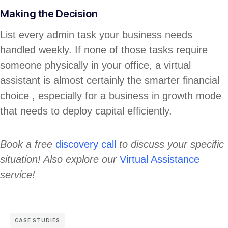
Making the Decision
List every admin task your business needs
handled weekly. If none of those tasks require
someone physically in your office, a virtual
assistant is almost certainly the smarter financial
choice , especially for a business in growth mode
that needs to deploy capital efficiently.
Book a free
discovery call
to discuss your specific
situation! Also explore our
Virtual Assistance
service!
CASE STUDIES