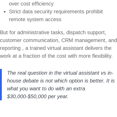
over cost efficiency
Strict data security requirements prohibit
remote system access
But for administrative tasks, dispatch support,
customer communication, CRM management, and
reporting , a trained virtual assistant delivers the
work at a fraction of the cost with more flexibility.
The real question in the virtual assistant vs in-
house debate is not which option is better. It is
what you want to do with an extra
$30,000-$50,000 per year.