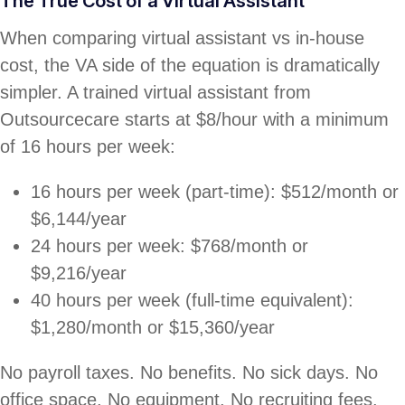
The True Cost of a Virtual Assistant
When comparing virtual assistant vs in-house
cost, the VA side of the equation is dramatically
simpler. A trained virtual assistant from
Outsourcecare starts at $8/hour with a minimum
of 16 hours per week:
16 hours per week (part-time): $512/month or
$6,144/year
24 hours per week: $768/month or
$9,216/year
40 hours per week (full-time equivalent):
$1,280/month or $15,360/year
No payroll taxes. No benefits. No sick days. No
office space. No equipment. No recruiting fees.