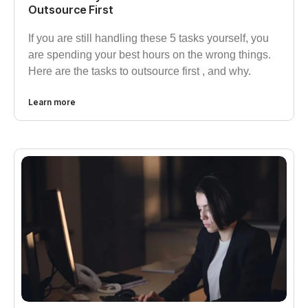
Outsource First
If you are still handling these 5 tasks yourself, you
are spending your best hours on the wrong things.
Here are the tasks to outsource first , and why.
Learn more