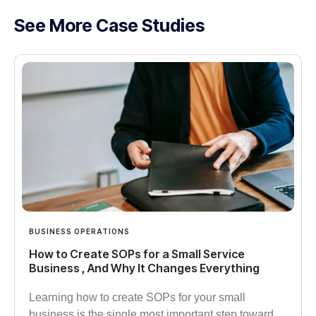
See More Case Studies
BUSINESS OPERATIONS
How to Create SOPs for a Small Service
Business , And Why It Changes Everything
Learning how to create SOPs for your small
business is the single most important step toward