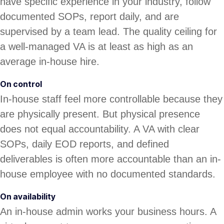
have specific experience in your industry, follow
documented SOPs, report daily, and are
supervised by a team lead. The quality ceiling for
a well-managed VA is at least as high as an
average in-house hire.
On control
In-house staff feel more controllable because they
are physically present. But physical presence
does not equal accountability. A VA with clear
SOPs, daily EOD reports, and defined
deliverables is often more accountable than an in-
house employee with no documented standards.
On availability
An in-house admin works your business hours. A