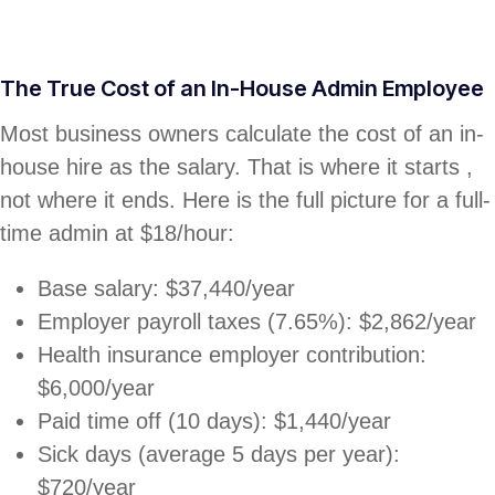
The True Cost of an In-House Admin Employee
Most business owners calculate the cost of an in-
house hire as the salary. That is where it starts ,
not where it ends. Here is the full picture for a full-
time admin at $18/hour:
Base salary: $37,440/year
Employer payroll taxes (7.65%): $2,862/year
Health insurance employer contribution:
$6,000/year
Paid time off (10 days): $1,440/year
Sick days (average 5 days per year):
$720/year