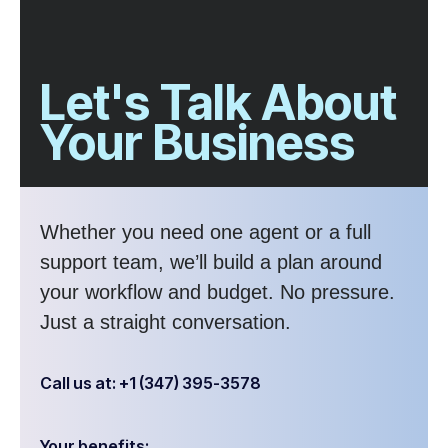
Let's Talk About
Your Business
Whether you need one agent or a full
support team, we’ll build a plan around
your workflow and budget. No pressure.
Just a straight conversation.
Call us at: +1 (347) 395-3578
Your benefits: