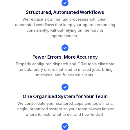
Structured, Automated Workflows
We replace slow, manual processes with clean
automated workflows that keep your operation running
consistently, without relying on memory or
spreadsheets.
Fewer Errors, More Accuracy
Properly configured dispatch and CRM tools eliminate
the data entry errors that lead to missed jobs, billing
mistakes, and frustrated clients.
One Organised System for Your Team
We consolidate your scattered apps and tools into a
single, organised system so your team always knows
where to look, what to do, and how to do it.