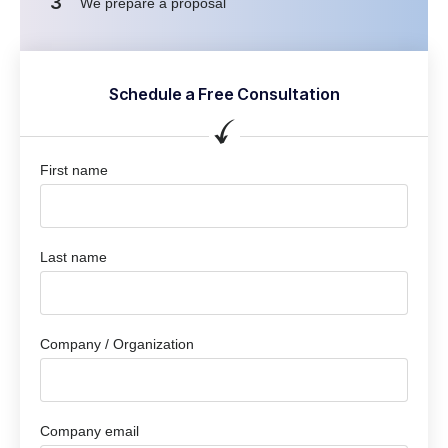
3
We prepare a proposal
Schedule a Free Consultation
First name
Last name
Company / Organization
Company email