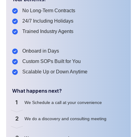
No Long-Term Contracts
24/7 Including Holidays
Trained Industry Agents
Onboard in Days
Custom SOPs Built for You
Scalable Up or Down Anytime
What happens next?
1
We Schedule a call at your convenience
2
We do a discovery and consulting meeting