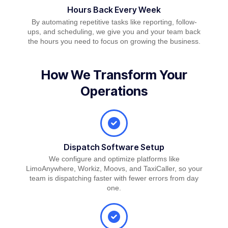
Hours Back Every Week
By automating repetitive tasks like reporting, follow-
ups, and scheduling, we give you and your team back
the hours you need to focus on growing the business.
How We Transform Your
Operations
Dispatch Software Setup
We configure and optimize platforms like
LimoAnywhere, Workiz, Moovs, and TaxiCaller, so your
team is dispatching faster with fewer errors from day
one.