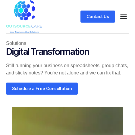
Contact Us
Solutions
Digital Transformation
Still running your business on spreadsheets, group chats,
and sticky notes? You're not alone and we can fix that.
Schedule a Free Consultation