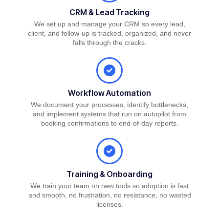
CRM & Lead Tracking
We set up and manage your CRM so every lead,
client, and follow-up is tracked, organized, and never
falls through the cracks.
Workflow Automation
We document your processes, identify bottlenecks,
and implement systems that run on autopilot from
booking confirmations to end-of-day reports.
Training & Onboarding
We train your team on new tools so adoption is fast
and smooth, no frustration, no resistance, no wasted
licenses.