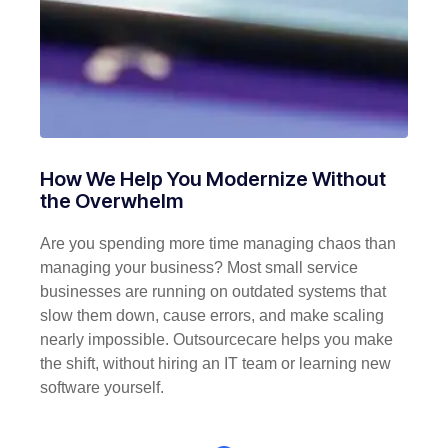
How We Help You Modernize Without
the Overwhelm
Are you spending more time managing chaos than
managing your business? Most small service
businesses are running on outdated systems that
slow them down, cause errors, and make scaling
nearly impossible. Outsourcecare helps you make
the shift, without hiring an IT team or learning new
software yourself.