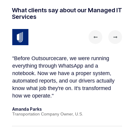
What clients say about our Managed IT
Services
dn't
"The
worki
"Before Outsourcecare, we were running
on a 
everything through WhatsApp and a
hole
our 
notebook. Now we have a proper system,
admin
automated reports, and our drivers actually
know what job they're on. It's transformed
John 
how we operate."
Cleani
Amanda Parks
Transportation Company Owner, U.S.