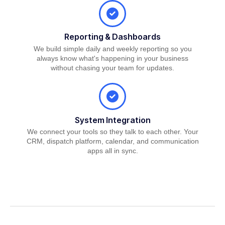
Reporting & Dashboards
We build simple daily and weekly reporting so you
always know what's happening in your business
without chasing your team for updates.
System Integration
We connect your tools so they talk to each other. Your
CRM, dispatch platform, calendar, and communication
apps all in sync.