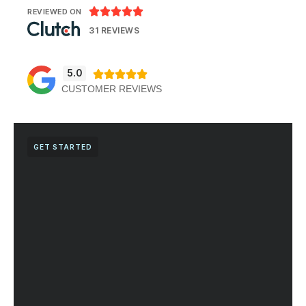





REVIEWED ON
31 REVIEWS
5.0





CUSTOMER REVIEWS
GET STARTED